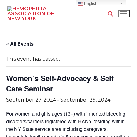
English
« All Events
This event has passed.
Women’s Self-Advocacy & Self
Care Seminar
September 27, 2024
-
September 29, 2024
For women and girls ages (13+) with inherited bleeding
disorders/carriers registered with HANY residing within
the NY State service area including caregivers,
immediate family members & spouses of someone with a