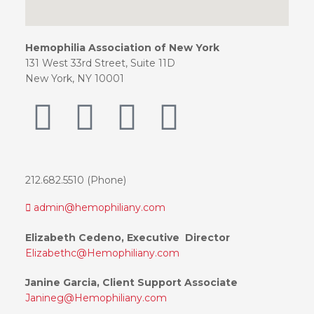
Hemophilia Association of New York
131 West 33rd Street, Suite 11D
New York, NY 10001
212.682.5510 (Phone)
admin@hemophiliany.com
Elizabeth Cedeno, Executive Director
Elizabethc@Hemophiliany.com
Janine Garcia, Client Support Associate
Janineg@Hemophiliany.com