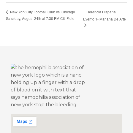
Herencia Hispana
New York City Football Club vs. Chicago
Saturday, August 24th at 7:30 PM Citi Field
Evento 1- Mañana De Arte