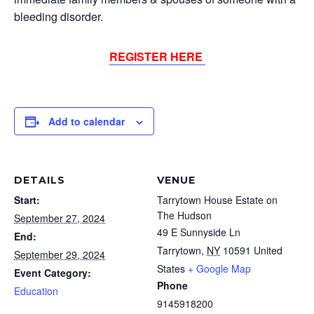
bleeding disorder.
REGISTER HERE
Add to calendar
DETAILS
VENUE
Start:
Tarrytown House Estate on
The Hudson
September 27, 2024
49 E Sunnyside Ln
End:
Tarrytown
,
NY
10591
United
September 29, 2024
States
+ Google Map
Event Category:
Phone
Education
9145918200