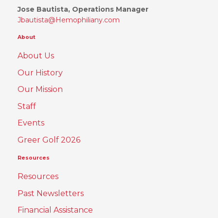
Jose Bautista, Operations Manager
Jbautista@Hemophiliany.com
About
About Us
Our History
Our Mission
Staff
Events
Greer Golf 2026
Resources
Resources
Past Newsletters
Financial Assistance