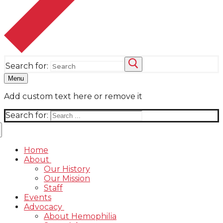
Search for:
Menu
Add custom text here or remove it
Search for:
Home
About
Our History
Our Mission
Staff
Events
Advocacy
About Hemophilia