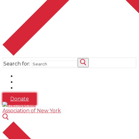
Search for:
Donate