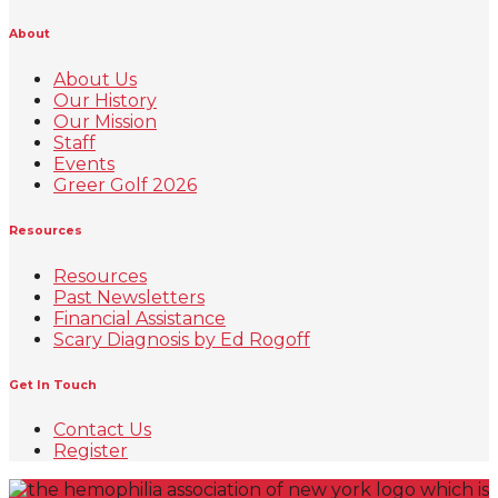
About
About Us
Our History
Our Mission
Staff
Events
Greer Golf 2026
Resources
Resources
Past Newsletters
Financial Assistance
Scary Diagnosis by Ed Rogoff
Get In Touch
Contact Us
Register