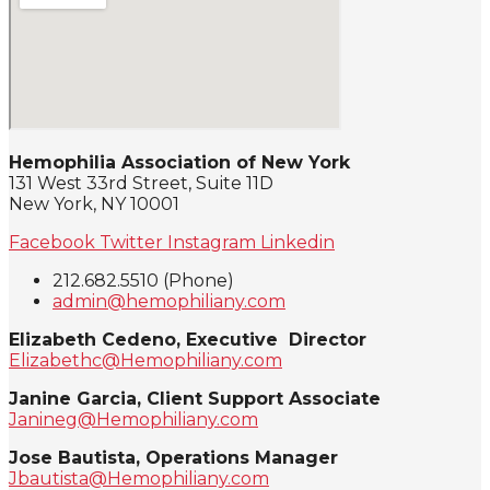
Hemophilia Association of New York
131 West 33rd Street, Suite 11D
New York, NY 10001
Facebook
Twitter
Instagram
Linkedin
212.682.5510 (Phone)
admin@hemophiliany.com
Elizabeth Cedeno, Executive Director
Elizabethc@Hemophiliany.com
Janine Garcia, Client Support Associate
Janineg@Hemophiliany.com
Jose Bautista, Operations Manager
Jbautista@Hemophiliany.com