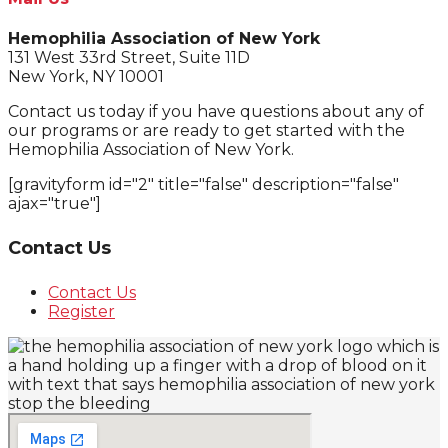
Hemophilia Association of New York
131 West 33rd Street, Suite 11D
New York, NY 10001
Contact us today if you have questions about any of
our programs or are ready to get started with the
Hemophilia Association of New York.
[gravityform id="2" title="false" description="false"
ajax="true"]
Contact Us
Contact Us
Register