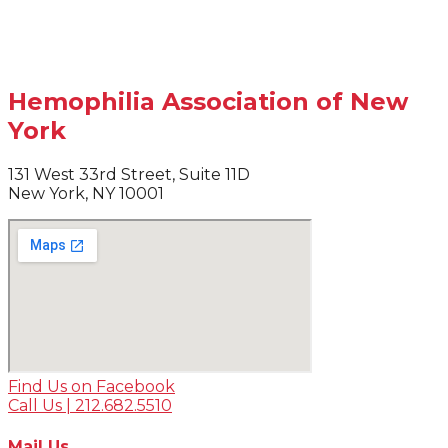
Hemophilia Association of New
York
131 West 33rd Street, Suite 11D
New York, NY 10001
Find Us on Facebook
Call Us | 212.682.5510
Mail Us