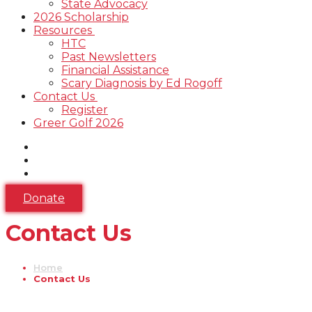
State Advocacy
2026 Scholarship
Resources
HTC
Past Newsletters
Financial Assistance
Scary Diagnosis by Ed Rogoff
Contact Us
Register
Greer Golf 2026
Donate
Contact Us
Home
Contact Us