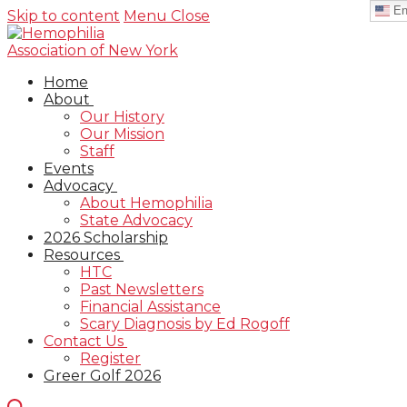
En
Skip to content
Menu
Close
Home
About
Our History
Our Mission
Staff
Events
Advocacy
About Hemophilia
State Advocacy
2026 Scholarship
Resources
HTC
Past Newsletters
Financial Assistance
Scary Diagnosis by Ed Rogoff
Contact Us
Register
Greer Golf 2026