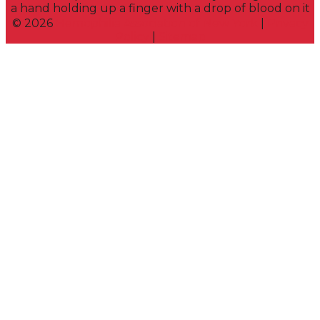
©
2026
Hemophilia Association of New York
|
Privacy
Policy
|
Sitemap