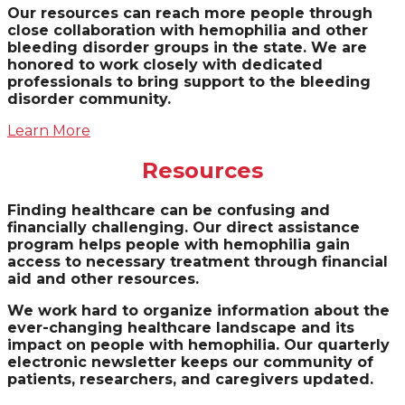
Our resources can reach more people through
close collaboration with hemophilia and other
bleeding disorder groups in the state. We are
honored to work closely with dedicated
professionals to bring support to the bleeding
disorder community.
Learn More
Resources
Finding healthcare can be confusing and
financially challenging. Our direct assistance
program helps people with hemophilia gain
access to necessary treatment through financial
aid and other resources.
We work hard to organize information about the
ever-changing healthcare landscape and its
impact on people with hemophilia. Our quarterly
electronic newsletter keeps our community of
patients, researchers, and caregivers updated.