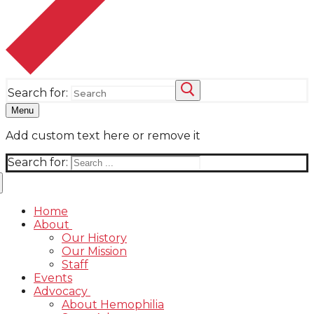
Search for:
Menu
Add custom text here or remove it
Search for:
Home
About
Our History
Our Mission
Staff
Events
Advocacy
About Hemophilia