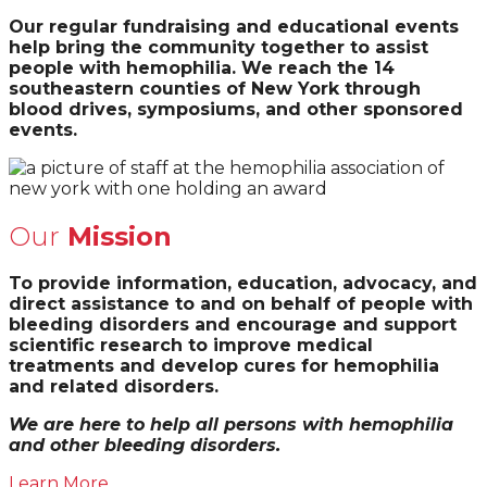
Our regular fundraising and educational events
help bring the community together to assist
people with hemophilia. We reach the 14
southeastern counties of New York through
blood drives, symposiums, and other sponsored
events.
Our
Mission
To provide information, education, advocacy, and
direct assistance to and on behalf of people with
bleeding disorders and encourage and support
scientific research to improve medical
treatments and develop cures for hemophilia
and related disorders.
We are here to help all persons with hemophilia
and other bleeding disorders.
Learn More