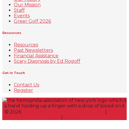
Our Mission
Staff
Events
Greer Golf 2026
Resources
Resources
Past Newsletters
Financial Assistance
Scary Diagnosis by Ed Rogoff
Get In Touch
Contact Us
Register
©
2026
Hemophilia Association of New York
|
Privacy
Policy
|
Sitemap