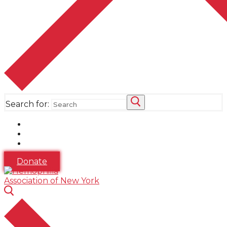
Search for:
Donate