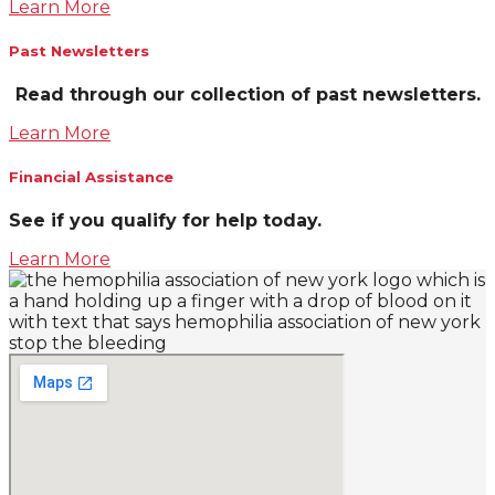
Learn More
Past Newsletters
Read through our collection of past newsletters.
Learn More
Financial Assistance
See if you qualify for help today.
Learn More