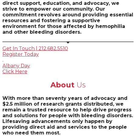
direct support, education, and advocacy, we
strive to empower our community. Our
commitment revolves around providing essential
resources and fostering a supportive
environment for those affected by hemophilia
and other bleeding disorders.
Get In Touch | 212.682.5510
Register Today
.
Albany Day
Click Here
About
Us
With more than seventy years of advocacy and
$2.5 million of research grants distributed, we
remain a trusted resource to help drive progress
and solutions for people with bleeding disorders.
Lifesaving advancements only happen by
providing direct aid and services to the people
who need them most.