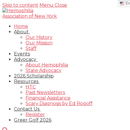
En
Skip to content
Menu
Close
Home
About
Our History
Our Mission
Staff
Events
Advocacy
About Hemophilia
State Advocacy
2026 Scholarship
Resources
HTC
Past Newsletters
Financial Assistance
Scary Diagnosis by Ed Rogoff
Contact Us
Register
Greer Golf 2026