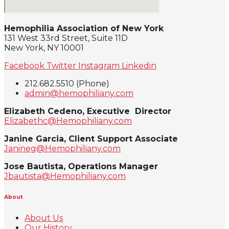
Hemophilia Association of New York
131 West 33rd Street, Suite 11D
New York, NY 10001
Facebook
Twitter
Instagram
Linkedin
212.682.5510 (Phone)
admin@hemophiliany.com
Elizabeth Cedeno, Executive Director
Elizabethc@Hemophiliany.com
Janine Garcia, Client Support Associate
Janineg@Hemophiliany.com
Jose Bautista, Operations Manager
Jbautista@Hemophiliany.com
About
About Us
Our History