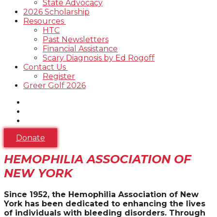
State Advocacy
2026 Scholarship
Resources
HTC
Past Newsletters
Financial Assistance
Scary Diagnosis by Ed Rogoff
Contact Us
Register
Greer Golf 2026
Donate
HEMOPHILIA ASSOCIATION OF
NEW YORK
Since 1952, the Hemophilia Association of New
York has been dedicated to enhancing the lives
of individuals with bleeding disorders.
Through