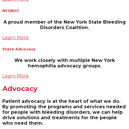
NYSBDC
A
proud member of the New York State Bleeding
Disorders Coalition.
Learn More
State Advocacy
We work closely with multiple New York
hemophilia advocacy groups.
Learn More
Advocacy
Patient advocacy is at the heart of what we do.
By promoting the programs and services needed
for people with bleeding disorders, we can help
drive solutions and treatments for the people
who need them.