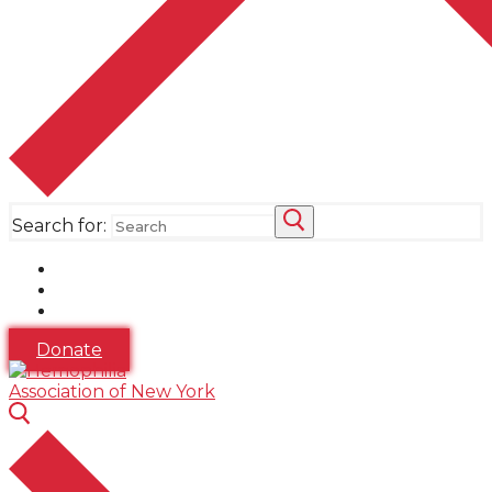
Search for:
Donate