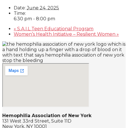
Date:
June 24, 2025
Time:
6:30 pm - 8:00 pm
«
S.A.I.L Teen Educational Program
Women’s Health Initiative – Resilient Women
»
Hemophilia Association of New York
131 West 33rd Street, Suite 11D
New York, NY 10001