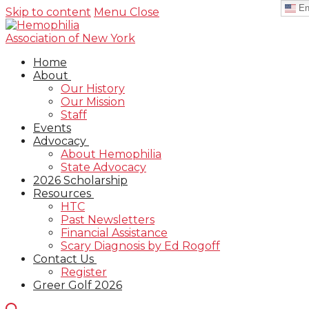
En
Skip to content
Menu
Close
Home
About
Our History
Our Mission
Staff
Events
Advocacy
About Hemophilia
State Advocacy
2026 Scholarship
Resources
HTC
Past Newsletters
Financial Assistance
Scary Diagnosis by Ed Rogoff
Contact Us
Register
Greer Golf 2026