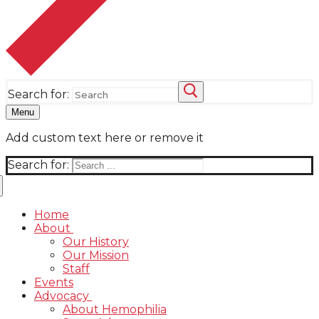
Search for:
Menu
Add custom text here or remove it
Search for:
Home
About
Our History
Our Mission
Staff
Events
Advocacy
About Hemophilia