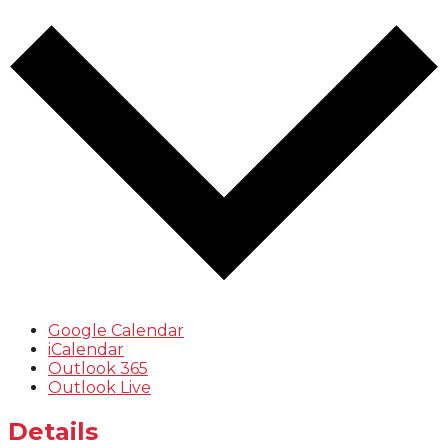
Google Calendar
iCalendar
Outlook 365
Outlook Live
Details