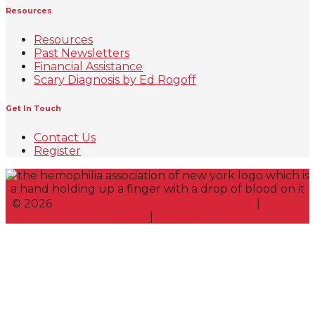
Resources
Resources
Past Newsletters
Financial Assistance
Scary Diagnosis by Ed Rogoff
Get In Touch
Contact Us
Register
©
2026
Hemophilia Association of New York
|
Privacy
Policy
|
Sitemap