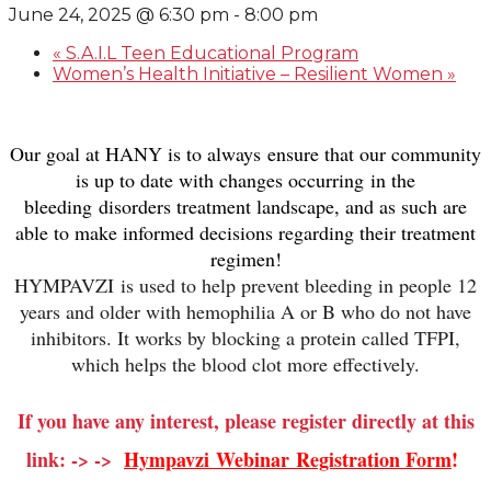
June 24, 2025 @ 6:30 pm
-
8:00 pm
«
S.A.I.L Teen Educational Program
Women’s Health Initiative – Resilient Women
»
Our goal at HANY is to always ensure that our community
is up to date with changes occurring in the
bleeding disorders treatment landscape, and as such are
able to make informed decisions regarding their treatment
regimen!
HYMPAVZI
is used to help prevent bleeding in people 12
years and older with hemophilia A or B who do not have
inhibitors. It works by blocking a protein called TFPI,
which helps the blood clot more effectively.
If you have any interest, please register directly at this
link: -> ->
Hympavzi
Webinar
Registration Form
!