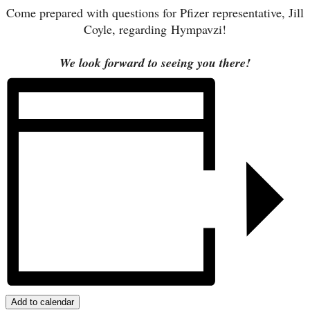
Come prepared with questions for Pfizer representative, Jill
Coyle, regarding
Hympavzi
!
We look forward to seeing you there!
Add to calendar