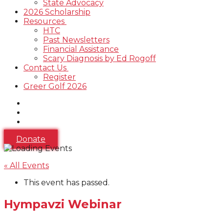
State Advocacy
2026 Scholarship
Resources
HTC
Past Newsletters
Financial Assistance
Scary Diagnosis by Ed Rogoff
Contact Us
Register
Greer Golf 2026
Donate
« All Events
This event has passed.
Hympavzi Webinar