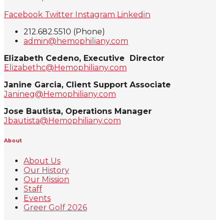
Facebook
Twitter
Instagram
Linkedin
212.682.5510 (Phone)
admin@hemophiliany.com
Elizabeth Cedeno, Executive Director
Elizabethc@Hemophiliany.com
Janine Garcia, Client Support Associate
Janineg@Hemophiliany.com
Jose Bautista, Operations Manager
Jbautista@Hemophiliany.com
About
About Us
Our History
Our Mission
Staff
Events
Greer Golf 2026